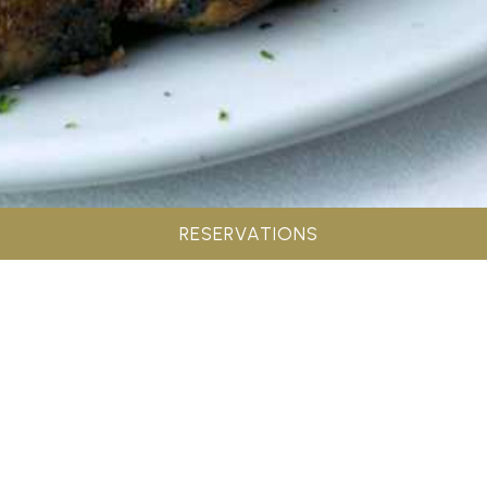
RESERVATIONS
Address: 36 Beacon Drive Greenville, SC 29615
Phone: 864.286.8700
View Menu
SIGN UP FOR MAILING LIST