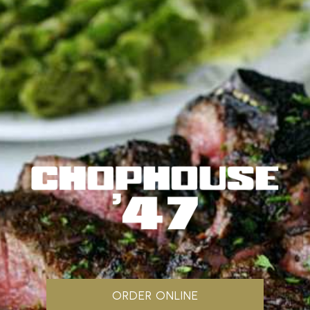
ORDER ONLINE