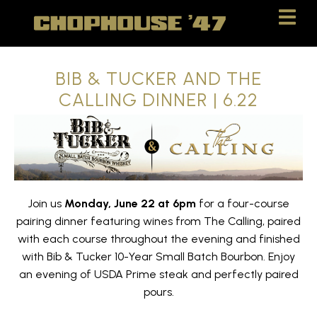
Skip
Skip
to
to
Content
navigation
BIB & TUCKER AND THE
CALLING DINNER | 6.22
Join us
Monday, June 22 at 6pm
for a four-course
pairing dinner featuring wines from The Calling, paired
with each course throughout the evening and finished
with Bib & Tucker 10-Year Small Batch Bourbon. Enjoy
an evening of USDA Prime steak and perfectly paired
pours.