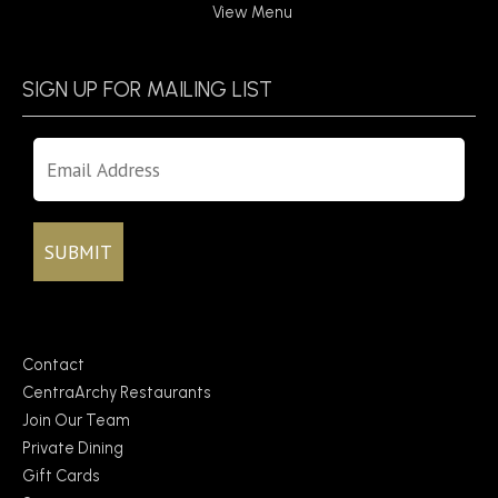
View Menu
SIGN UP FOR MAILING LIST
Contact
CentraArchy Restaurants
Join Our Team
Private Dining
Gift Cards