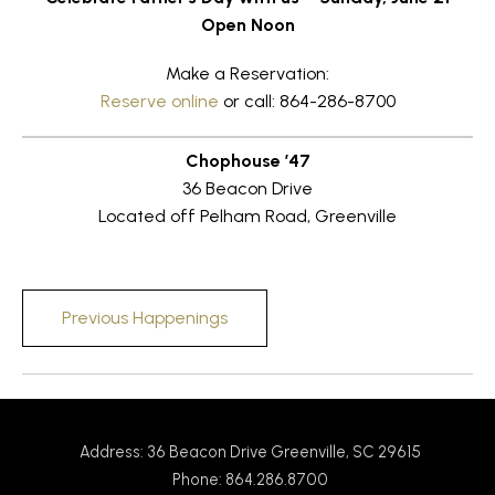
Open Noon
Make a Reservation:
Reserve online
or call: 864-286-8700
Chophouse ’47
36 Beacon Drive
Located off Pelham Road, Greenville
Previous Happenings
Address: 36 Beacon Drive Greenville, SC 29615
Phone: 864.286.8700