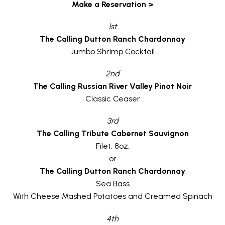
Make a Reservation >
1st
The Calling Dutton Ranch Chardonnay
Jumbo Shrimp Cocktail
2nd
The Calling Russian River Valley Pinot Noir
Classic Ceaser
3rd
The Calling Tribute Cabernet Sauvignon
Filet, 8oz.
or
The Calling Dutton Ranch Chardonnay
Sea Bass
With Cheese Mashed Potatoes and Creamed Spinach
4th