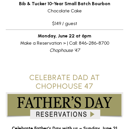
Bib & Tucker 10-Year Small Batch Bourbon
Chocolate Cake
$149 / guest
Monday, June 22 at 6pm
Make a Reservation > | Call: 846-286-8700
Chophouse ’47
CELEBRATE DAD AT
CHOPHOUSE 47
Celebrate
Father’s
Day
with
us –
Sunday,
June
21