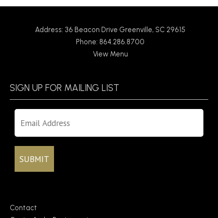
Address: 36 Beacon Drive Greenville, SC 29615
Phone: 864.286.8700
View Menu
SIGN UP FOR MAILING LIST
Contact