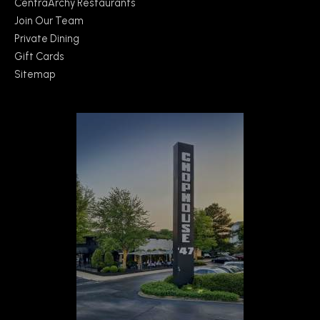
CentraArchy Restaurants
Join Our Team
Private Dining
Gift Cards
Sitemap