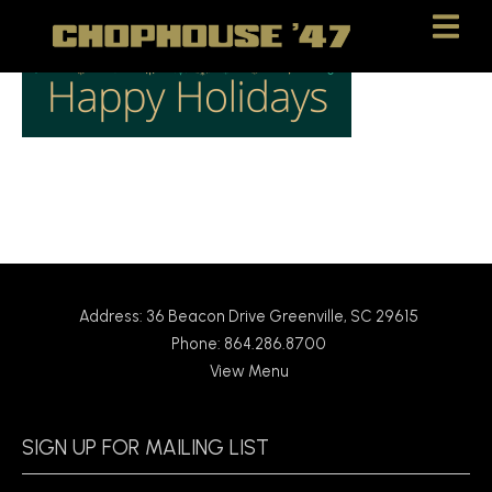
Skip
Skip
to
to
Content
navigation
Address: 36 Beacon Drive Greenville, SC 29615
Phone: 864.286.8700
View Menu
SIGN UP FOR MAILING LIST