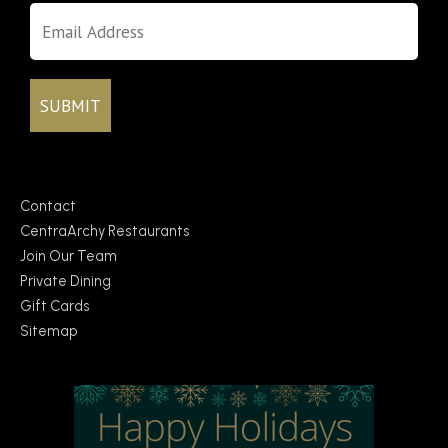
Contact
CentraArchy Restaurants
Join Our Team
Private Dining
Gift Cards
Sitemap