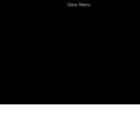
View Menu