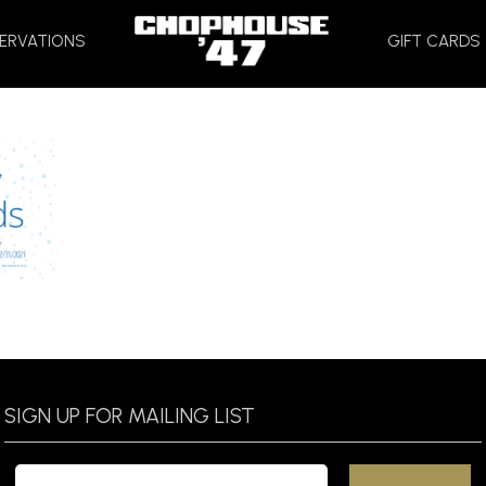
HOME
ERVATIONS
GIFT CARDS
SIGN UP FOR MAILING LIST