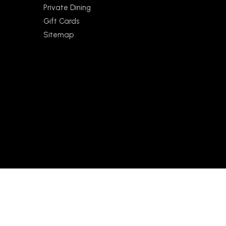
Private Dining
Gift Cards
Sitemap