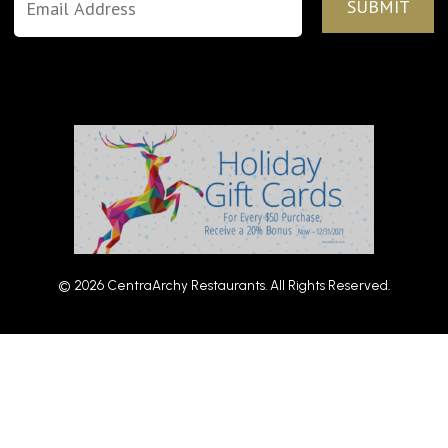
© 2026 CentraArchy Restaurants. All Rights Reserved.