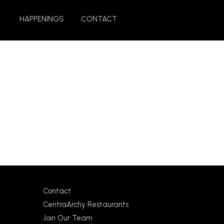
HAPPENINGS
CONTACT
Contact
CentraArchy Restaurants
Join Our Team