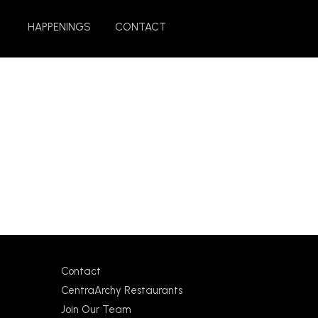
HAPPENINGS
CONTACT
Contact
CentraArchy Restaurants
Join Our Team