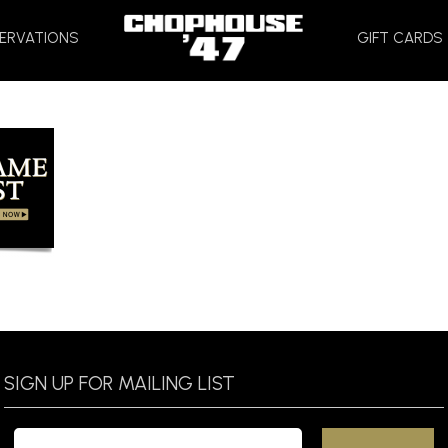
HOME
ERVATIONS
GIFT CARDS
SIGN UP FOR MAILING LIST