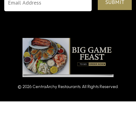
© 2026 CentraArchy Restaurants. All Rights Reserved.