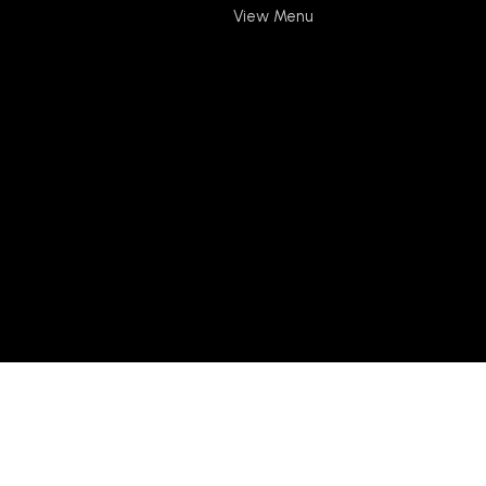
View Menu