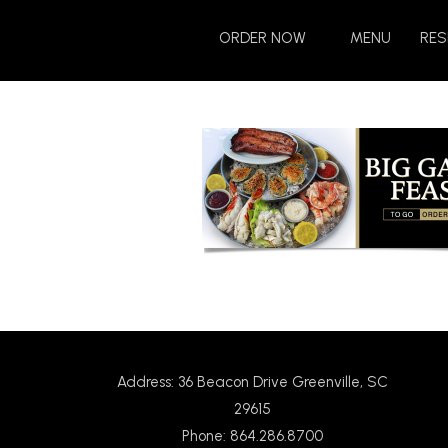
Skip
Skip
to
to
ORDER NOW
MENU
RES
Content
navigation
Address: 36 Beacon Drive Greenville, SC
29615
Phone: 864.286.8700