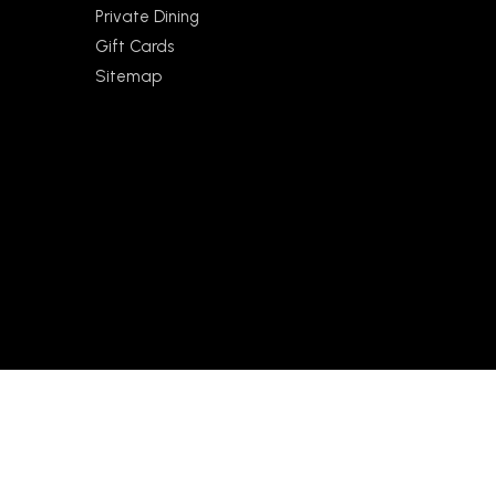
Private Dining
Gift Cards
Sitemap