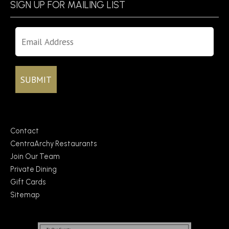
SIGN UP FOR MAILING LIST
Contact
CentraArchy Restaurants
Join Our Team
Private Dining
Gift Cards
Sitemap