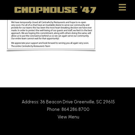
Skip
Skip
to
to
Content
navigation
Address: 36 Beacon Drive Greenville, SC 29615
Phone: 864.286.8700
View Menu