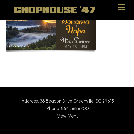
Skip
Skip
to
to
Content
navigation
Address: 36 Beacon Drive Greenville, SC 29615
Phone: 864.286.8700
View Menu