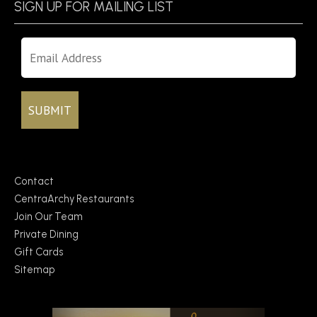
SIGN UP FOR MAILING LIST
Contact
CentraArchy Restaurants
Join Our Team
Private Dining
Gift Cards
Sitemap