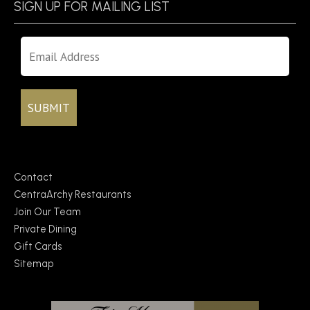
SIGN UP FOR MAILING LIST
Contact
CentraArchy Restaurants
Join Our Team
Private Dining
Gift Cards
Sitemap