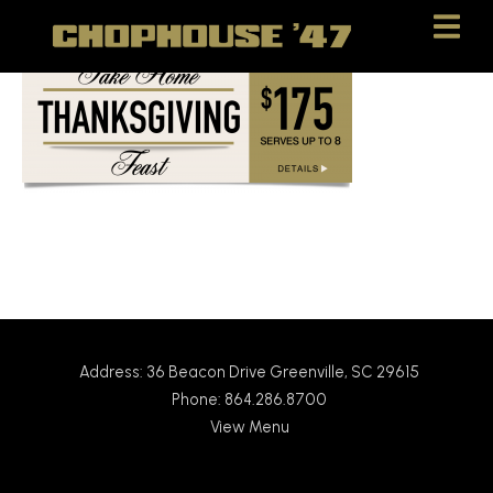
Skip
Skip
to
to
Content
navigation
Address: 36 Beacon Drive Greenville, SC 29615
Phone: 864.286.8700
View Menu