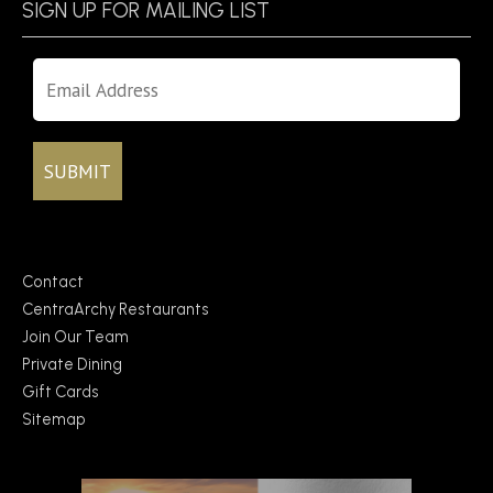
SIGN UP FOR MAILING LIST
Contact
CentraArchy Restaurants
Join Our Team
Private Dining
Gift Cards
Sitemap