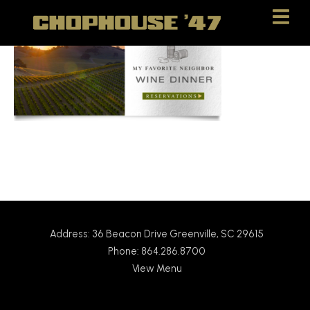
Skip
Skip
to
to
Content
navigation
Address: 36 Beacon Drive Greenville, SC 29615
Phone: 864.286.8700
View Menu