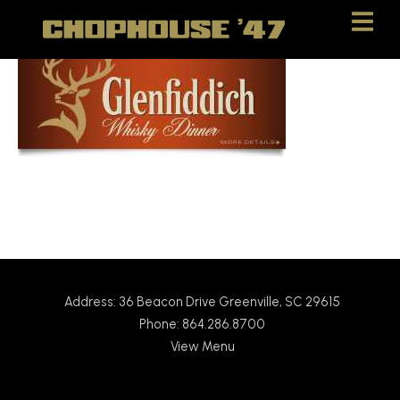
Skip
Skip
to
to
Content
navigation
Address: 36 Beacon Drive Greenville, SC 29615
Phone: 864.286.8700
View Menu