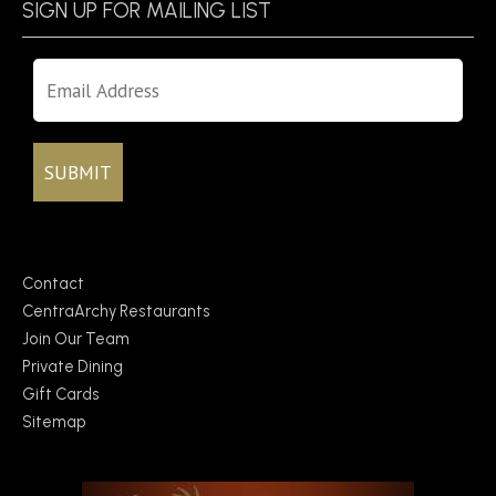
SIGN UP FOR MAILING LIST
Contact
CentraArchy Restaurants
Join Our Team
Private Dining
Gift Cards
Sitemap