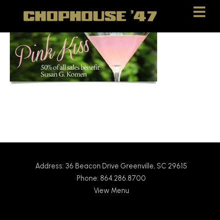
Skip
Skip
to
to
Content
navigation
Address: 36 Beacon Drive Greenville, SC 29615
Phone: 864.286.8700
View Menu