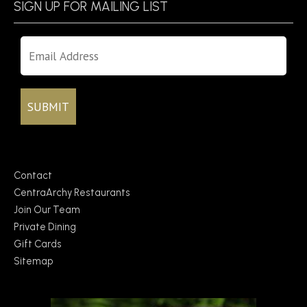
SIGN UP FOR MAILING LIST
Contact
CentraArchy Restaurants
Join Our Team
Private Dining
Gift Cards
Sitemap