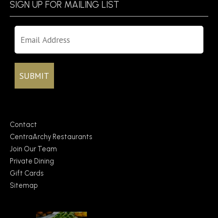
SIGN UP FOR MAILING LIST
Contact
CentraArchy Restaurants
Join Our Team
Private Dining
Gift Cards
Sitemap