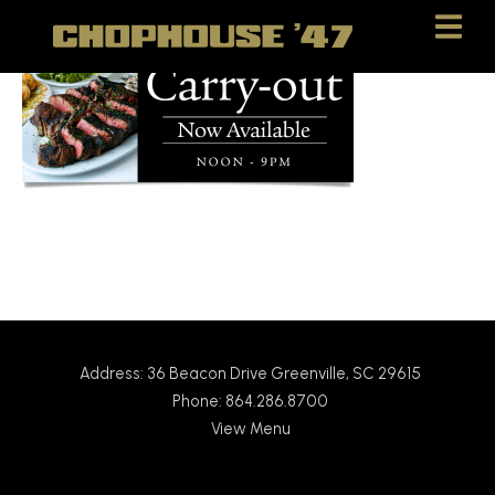
Skip
Skip
to
to
Content
navigation
Address: 36 Beacon Drive Greenville, SC 29615
Phone: 864.286.8700
View Menu