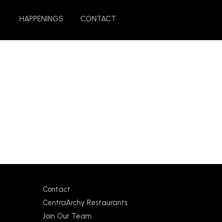
HAPPENINGS
CONTACT
Contact
CentraArchy Restaurants
Join Our Team