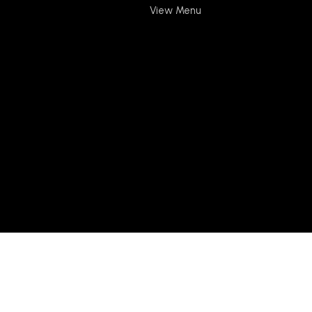
View Menu