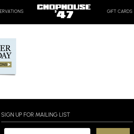
HOME
ERVATIONS
GIFT CARDS
SIGN UP FOR MAILING LIST