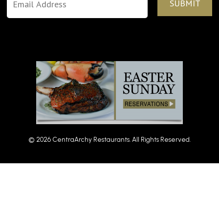
© 2026 CentraArchy Restaurants. All Rights Reserved.