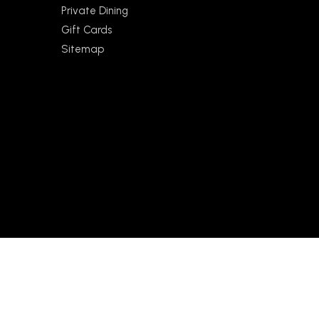
Private Dining
Gift Cards
Sitemap