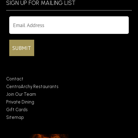
SIGN UP FOR MAILING LIST
Contact
CentraArchy Restaurants
Join Our Team
Private Dining
Gift Cards
Sitemap