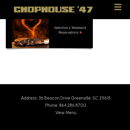
Skip
Skip
to
to
Content
navigation
Address: 36 Beacon Drive Greenville, SC 29615
Phone: 864.286.8700
View Menu