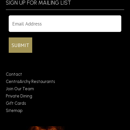
SIGN UP FOR MAILING LIST
Contact
CentraArchy Restaurants
Join Our Team
Private Dining
Gift Cards
Sitemap