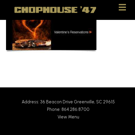
Skip
Skip
to
to
Content
navigation
Address: 36 Beacon Drive Greenville, SC 29615
Phone: 864.286.8700
View Menu