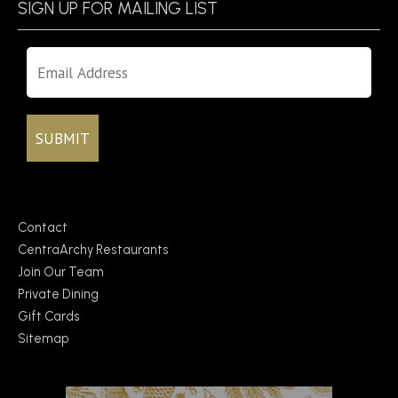
SIGN UP FOR MAILING LIST
Contact
CentraArchy Restaurants
Join Our Team
Private Dining
Gift Cards
Sitemap