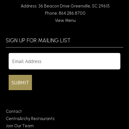
Address: 36 Beacon Drive Greenville, SC 29615
Phone: 864.286.8700
View Menu
SIGN UP FOR MAILING LIST
Contact
CentraArchy Restaurants
Join Our Team