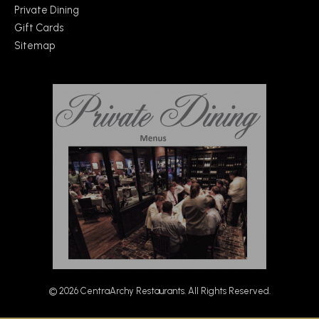
Private Dining
Gift Cards
Sitemap
© 2026 CentraArchy Restaurants. All Rights Reserved.