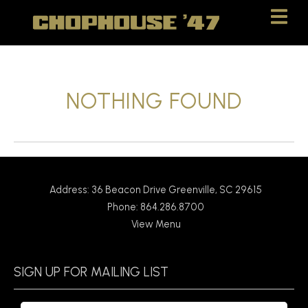
Skip
Skip
to
to
Content
navigation
NOTHING FOUND
Address: 36 Beacon Drive Greenville, SC 29615
Phone: 864.286.8700
View Menu
SIGN UP FOR MAILING LIST