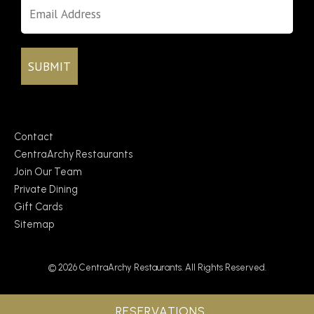
Contact
CentraArchy Restaurants
Join Our Team
Private Dining
Gift Cards
Sitemap
© 2026 CentraArchy Restaurants. All Rights Reserved.
RESERVATIONS