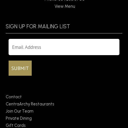
View Menu
SIGN UP FOR MAILING LIST
Contact
CentraArchy Restaurants
Join Our Team
Private Dining
Gift Cards