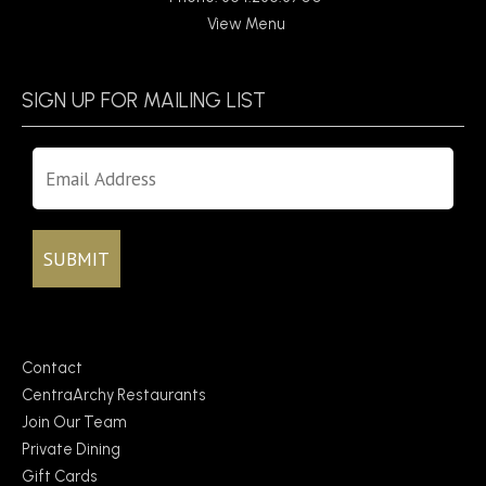
View Menu
SIGN UP FOR MAILING LIST
Contact
CentraArchy Restaurants
Join Our Team
Private Dining
Gift Cards