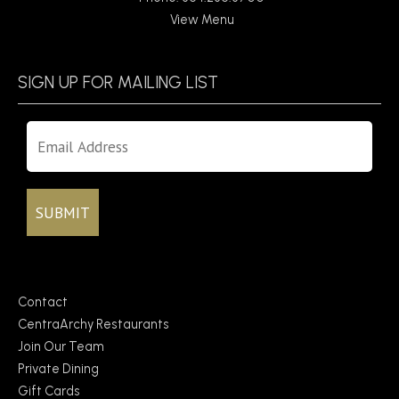
View Menu
SIGN UP FOR MAILING LIST
Contact
CentraArchy Restaurants
Join Our Team
Private Dining
Gift Cards