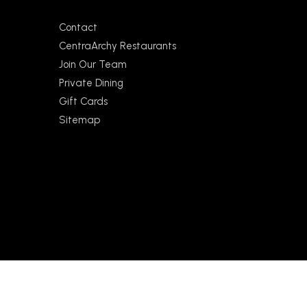
Contact
CentraArchy Restaurants
Join Our Team
Private Dining
Gift Cards
Sitemap