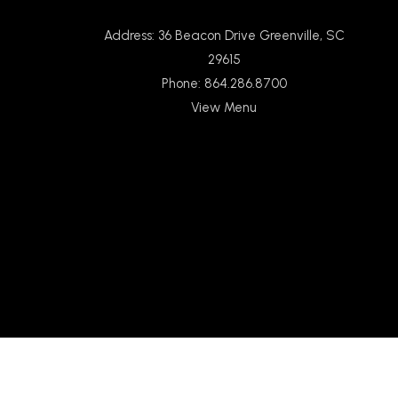
Address: 36 Beacon Drive Greenville, SC
29615
Phone: 864.286.8700
View Menu