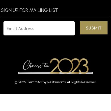
SIGN UP FOR MAILING LIST
© 2026 CentraArchy Restaurants. All Rights Reserved.