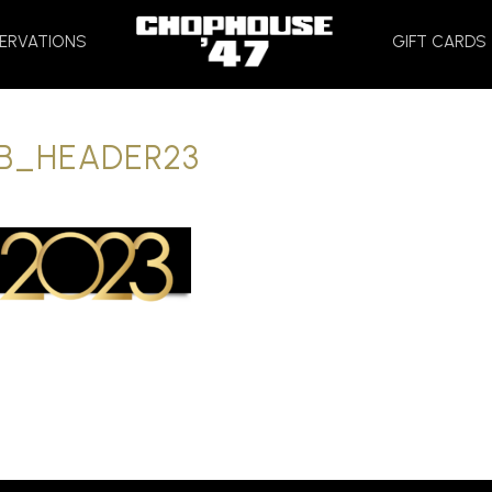
HOME
ERVATIONS
GIFT CARDS
B_HEADER23