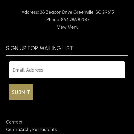
Address: 36 Beacon Drive Greenville, SC 29615
Phone: 864.286.8700
View Menu
SIGN UP FOR MAILING LIST
Contact
CentraArchy Restaurants