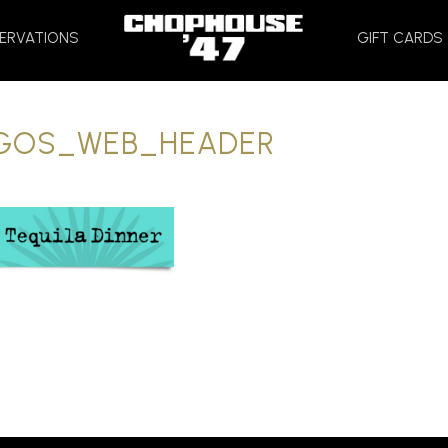
HOME
ERVATIONS
GIFT CARDS
GOS_WEB_HEADER