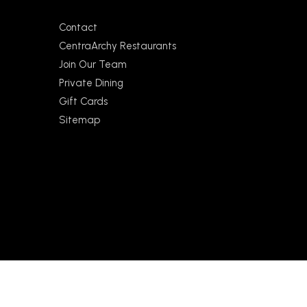
Contact
CentraArchy Restaurants
Join Our Team
Private Dining
Gift Cards
Sitemap