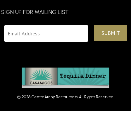
SIGN UP FOR MAILING LIST
© 2026 CentraArchy Restaurants. All Rights Reserved.