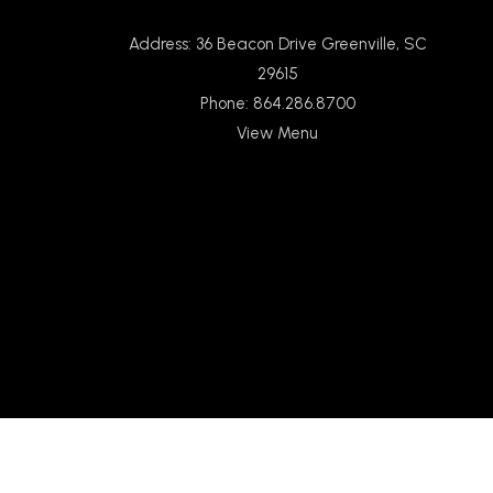
Address: 36 Beacon Drive Greenville, SC
29615
Phone: 864.286.8700
View Menu