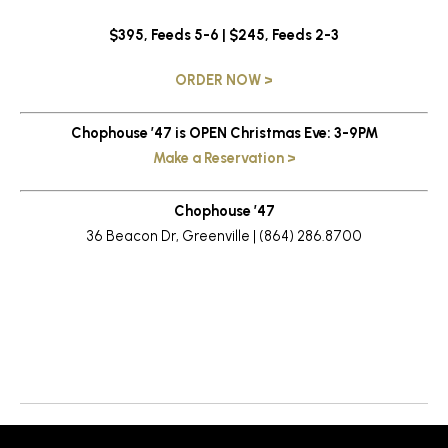
$395, Feeds 5-6 | $245, Feeds 2-3
ORDER NOW >
Chophouse ’47 is OPEN Christmas Eve: 3-9PM
Make a Reservation >
Chophouse ’47
36 Beacon Dr, Greenville | (864) 286.8700
Return to News