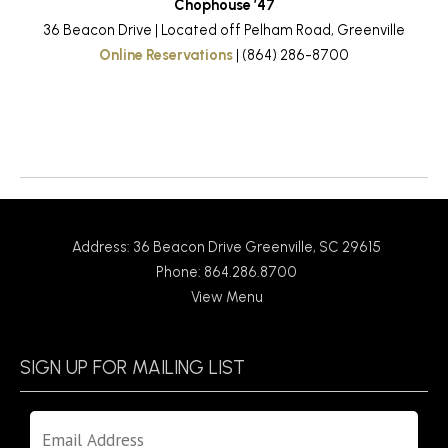
Chophouse ’47
36 Beacon Drive | Located off Pelham Road, Greenville
Online Reservations
| (864) 286-8700
Return to News
Address: 36 Beacon Drive Greenville, SC 29615
Phone: 864.286.8700
View Menu
SIGN UP FOR MAILING LIST