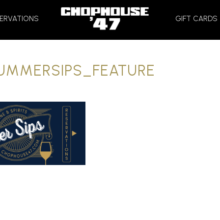
HOME
ERVATIONS
GIFT CARDS
UMMERSIPS_FEATURE