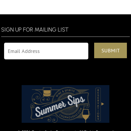
SIGN UP FOR MAILING LIST