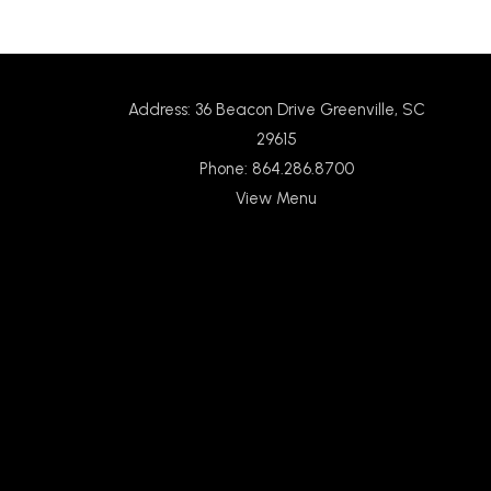
Address: 36 Beacon Drive Greenville, SC
29615
Phone: 864.286.8700
View Menu