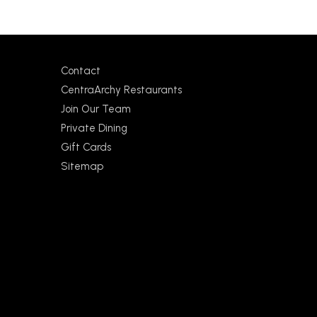
Contact
CentraArchy Restaurants
Join Our Team
Private Dining
Gift Cards
Sitemap