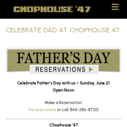
Skip
Skip
to
to
Content
navigation
CELEBRATE DAD AT CHOPHOUSE 47
Celebrate
Father’s
Day
with
us –
Sunday,
June
21
Open Noon
Make a Reservation:
Reserve online
or call: 864-286-8700
Chophouse ’47