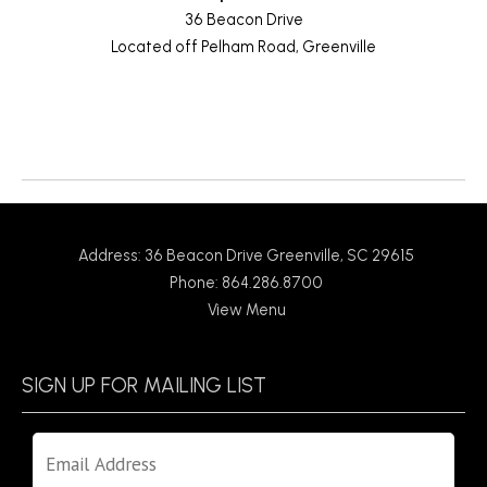
36 Beacon Drive
Located off Pelham Road, Greenville
Return to News
Address: 36 Beacon Drive Greenville, SC 29615
Phone: 864.286.8700
View Menu
SIGN UP FOR MAILING LIST