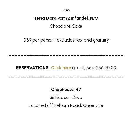
4th
Terra D’oro Port/Zinfandel, N/V
Chocolate Cake
$89 per person | excludes tax and gratuity
_______________________________________
RESERVATIONS:
Click here
or call, 864-286-8700
_______________________________________
Chophouse ’47
36 Beacon Drive
Located off Pelham Road, Greenville