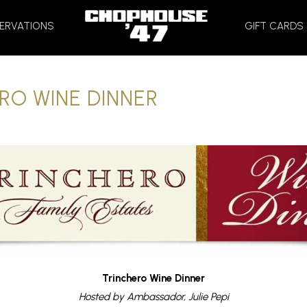
HOME
ERVATIONS
GIFT CARDS
RO WINE DINNER
Trinchero Wine Dinner
Hosted by Ambassador, Julie Pepi