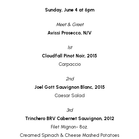
Sunday, June 4 at 6pm
Meet & Greet
Avissi Prosecco, N/V
1st
Cloudfall Pinot Noir, 2015
Carpaccio
2nd
Joel Gott Sauvignon Blanc, 2015
Caesar Salad
3rd
Trinchero BRV Cabernet Sauvignon, 2012
Filet Mignon- 8oz.
Creamed Spinach & Cheese Mashed Potatoes