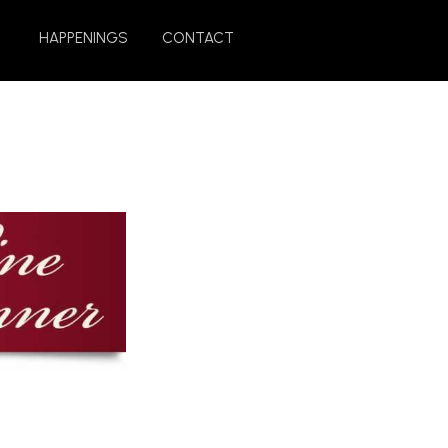
HAPPENINGS
CONTACT