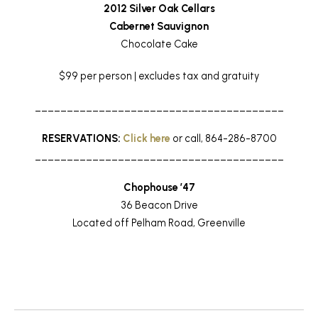
2012 Silver Oak Cellars
Cabernet Sauvignon
Chocolate Cake
$99 per person | excludes tax and gratuity
_______________________________________
RESERVATIONS:
Click here
or call, 864-286-8700
_______________________________________
Chophouse ’47
36 Beacon Drive
Located off Pelham Road, Greenville
Return to News