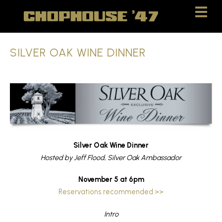
Skip
Skip
to
to
Content
navigation
SILVER OAK WINE DINNER
Silver Oak Wine Dinner
Hosted by Jeff Flood, Silver Oak Ambassador
November 5 at 6pm
Reservations recommended >>
Intro