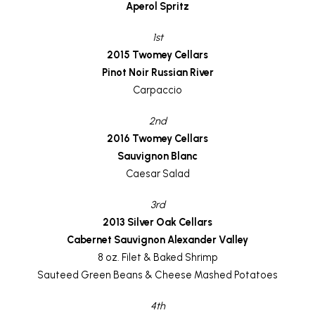
Aperol Spritz
1st
2015 Twomey Cellars
Pinot Noir Russian River
Carpaccio
2nd
2016 Twomey Cellars
Sauvignon Blanc
Caesar Salad
3rd
2013 Silver Oak Cellars
Cabernet Sauvignon Alexander Valley
8 oz. Filet & Baked Shrimp
Sauteed Green Beans & Cheese Mashed Potatoes
4th