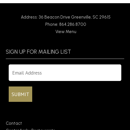
Address: 36 Beacon Drive Greenville, SC 29615
Phone: 864.286.8700
View Menu
SIGN UP FOR MAILING LIST
Contact