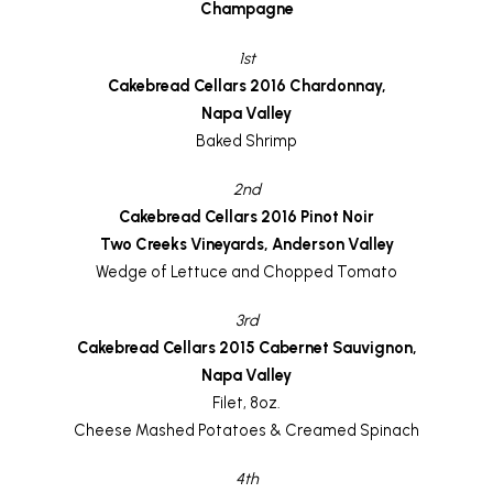
Champagne
1st
Cakebread Cellars 2016 Chardonnay,
Napa Valley
Baked Shrimp
2nd
Cakebread Cellars 2016 Pinot Noir
Two Creeks Vineyards, Anderson Valley
Wedge of Lettuce and Chopped Tomato
3rd
Cakebread Cellars 2015 Cabernet Sauvignon,
Napa Valley
Filet, 8oz.
Cheese Mashed Potatoes & Creamed Spinach
4th