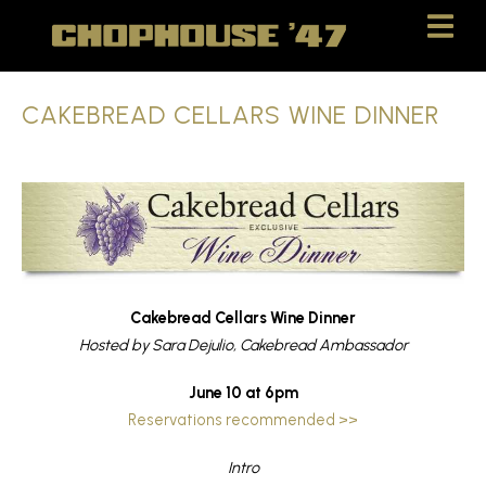
Skip
Skip
to
to
Content
navigation
CAKEBREAD CELLARS WINE DINNER
Cakebread Cellars Wine Dinner
Hosted by Sara Dejulio, Cakebread Ambassador
June 10 at 6pm
Reservations recommended >>
Intro