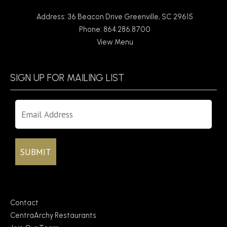
Address: 36 Beacon Drive Greenville, SC 29615
Phone: 864.286.8700
View Menu
SIGN UP FOR MAILING LIST
Contact
CentraArchy Restaurants