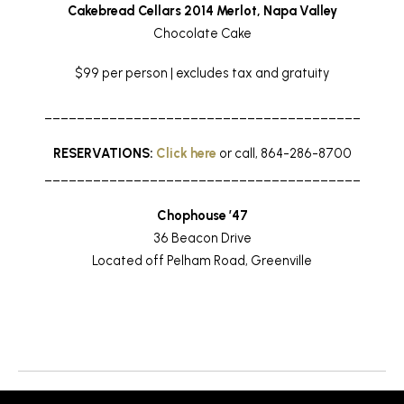
Cakebread Cellars 2014 Merlot, Napa Valley
Chocolate Cake
$99 per person | excludes tax and gratuity
_______________________________________
RESERVATIONS:
Click here
or call, 864-286-8700
_______________________________________
Chophouse ’47
36 Beacon Drive
Located off Pelham Road, Greenville
Return to News