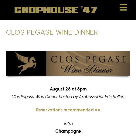
Skip
Skip
to
to
Content
navigation
CLOS PEGASE WINE DINNER
August 26 at 6pm
Clos Pegase Wine Dinner hosted by Ambassador Eric Sellers
Reservations recommended >>
Intro
Champagne