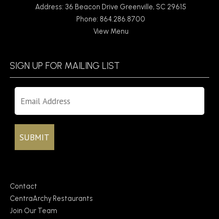
Address: 36 Beacon Drive Greenville, SC 29615
Phone: 864.286.8700
View Menu
SIGN UP FOR MAILING LIST
Contact
CentraArchy Restaurants
Join Our Team