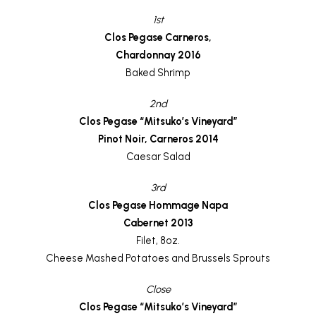
1st
Clos Pegase Carneros,
Chardonnay 2016
Baked Shrimp
2nd
Clos Pegase “Mitsuko’s Vineyard”
Pinot Noir, Carneros 2014
Caesar Salad
3rd
Clos Pegase Hommage Napa
Cabernet 2013
Filet, 8oz.
Cheese Mashed Potatoes and Brussels Sprouts
Close
Clos Pegase “Mitsuko’s Vineyard”