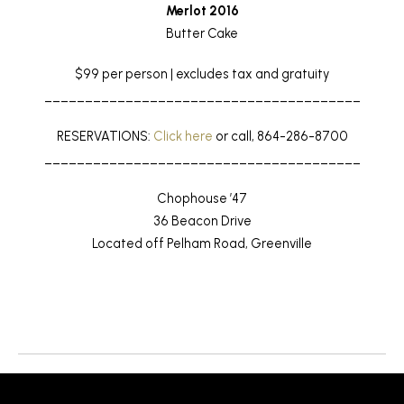
Merlot 2016
Butter Cake
$99 per person | excludes tax and gratuity
_______________________________________
RESERVATIONS:
Click here
or call, 864-286-8700
_______________________________________
Chophouse ’47
36 Beacon Drive
Located off Pelham Road, Greenville
Return to News