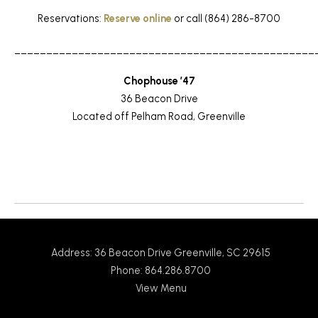
Reservations:
Reserve online
or call (864) 286-8700
_______________________________________________
Chophouse ’47
36 Beacon Drive
Located off Pelham Road, Greenville
Return to News
Address: 36 Beacon Drive Greenville, SC 29615
Phone: 864.286.8700
View Menu