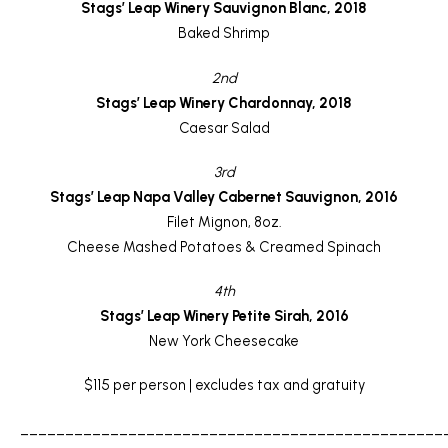
Stags’ Leap Winery Sauvignon Blanc, 2018
Baked Shrimp
2nd
Stags’ Leap Winery Chardonnay, 2018
Caesar Salad
3rd
Stags’ Leap Napa Valley Cabernet Sauvignon, 2016
Filet Mignon, 8oz.
Cheese Mashed Potatoes & Creamed Spinach
4th
Stags’ Leap Winery Petite Sirah, 2016
New York Cheesecake
$115 per person | excludes tax and gratuity
_______________________________________________