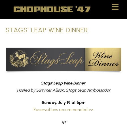
Skip
Skip
to
to
Content
navigation
STAGS’ LEAP WINE DINNER
Stags’ Leap Wine Dinner
Hosted by Summer Allison, Stags’ Leap Ambassador
Sunday, July 19 at 6pm
Reservations recommended >>
1st