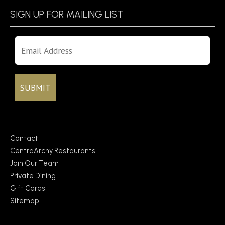
SIGN UP FOR MAILING LIST
Contact
CentraArchy Restaurants
Join Our Team
Private Dining
Gift Cards
Sitemap