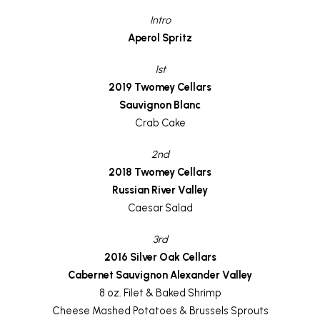
Intro
Aperol Spritz
1st
2019 Twomey Cellars
Sauvignon Blanc
Crab Cake
2nd
2018 Twomey Cellars
Russian River Valley
Caesar Salad
3rd
2016 Silver Oak Cellars
Cabernet Sauvignon Alexander Valley
8 oz. Filet & Baked Shrimp
Cheese Mashed Potatoes & Brussels Sprouts