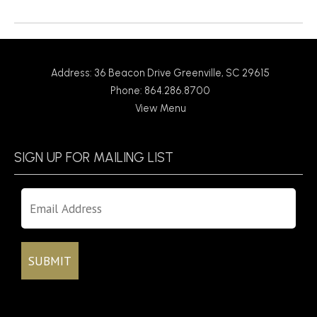
Return to News
Address: 36 Beacon Drive Greenville, SC 29615
Phone: 864.286.8700
View Menu
SIGN UP FOR MAILING LIST