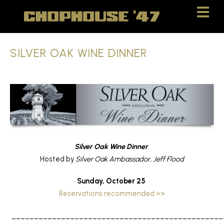
Skip
Skip
to
to
Content
navigation
SILVER OAK WINE DINNER
Silver Oak Wine Dinner
Hosted by
Silver Oak Ambassador, Jeff Flood
Sunday, October 25
Reservations recommended >>
_______________________________________________