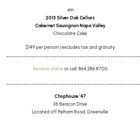
4th
2015 Silver Oak Cellars
Cabernet Sauvignon Napa Valley
Chocolate Cake
$149 per person | excludes tax and gratuity
_______________________________________________
Reserve online
or call: 864.286.8700
_______________________________________________
Chophouse ’47
36 Beacon Drive
Located off Pelham Road, Greenville