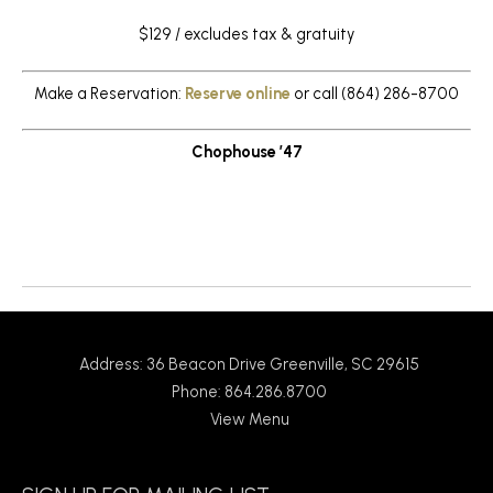
$129 / excludes tax & gratuity
Make a Reservation:
Reserve online
or call (864) 286-8700
Chophouse ’47
Return to News
Address: 36 Beacon Drive Greenville, SC 29615
Phone: 864.286.8700
View Menu