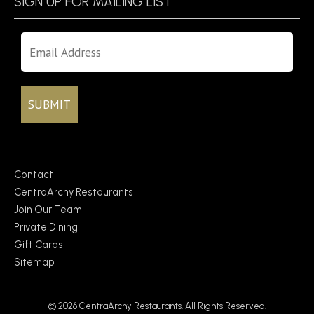
SIGN UP FOR MAILING LIST
Contact
CentraArchy Restaurants
Join Our Team
Private Dining
Gift Cards
Sitemap
© 2026 CentraArchy Restaurants. All Rights Reserved.