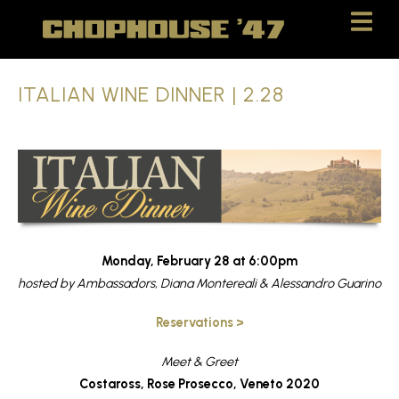
Skip
Skip
to
to
Content
navigation
ITALIAN WINE DINNER | 2.28
Monday, February 28 at 6:00pm
hosted by Ambassadors, Diana Montereali & Alessandro Guarino
Reservations >
Meet & Greet
Costaross, Rose Prosecco, Veneto 2020