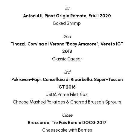
1st
Antonutti, Pinot Grigio Ramato, Friuli 2020
Baked Shrimp
2nd
Tinazzi, Corvina di Verona “Baby Amarone”, Veneto IGT
2018
Classic Caesar
3rd
Pakravan-Papi, Cancellaia di Riparbella, Super-Tuscan
IGT 2016
USDA Prime Filet, 8oz.
Cheese Mashed Potatoes & Charred Brussels Sprouts
Close
Broccardo, Tre Pais Barolo DOCG 2017
Cheesecake with Berries