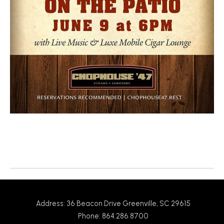
Return to News
Address: 36 Beacon Drive Greenville, SC 29615
Phone: 864.286.8700