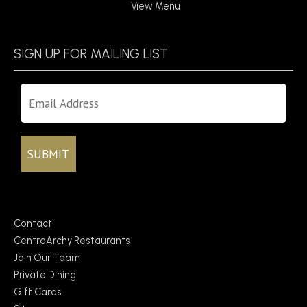
View Menu
SIGN UP FOR MAILING LIST
Contact
CentraArchy Restaurants
Join Our Team
Private Dining
Gift Cards