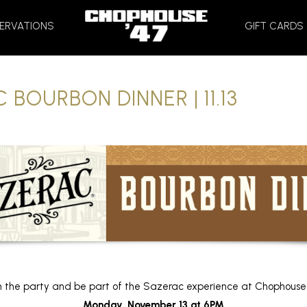
HOME
ERVATIONS
GIFT CARDS
 BOURBON DINNER | 11.13
n the party and be part of the Sazerac experience at Chophouse
Monday, November 13 at 6PM