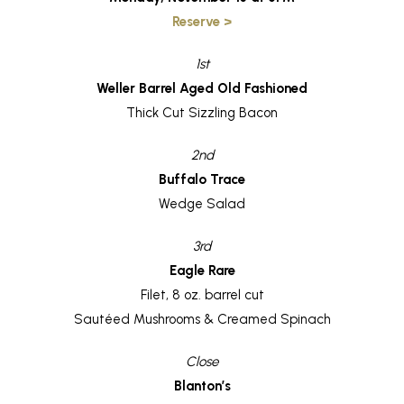
Reserve >
1st
Weller Barrel Aged Old Fashioned
Thick Cut Sizzling Bacon
2nd
Buffalo Trace
Wedge Salad
3rd
Eagle Rare
Filet, 8 oz. barrel cut
Sautéed Mushrooms & Creamed Spinach
Close
Blanton’s