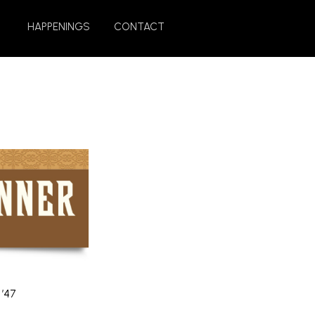
HAPPENINGS
CONTACT
 ’47