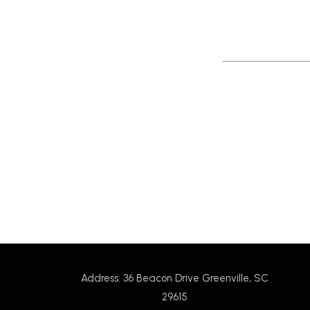
Return to News
Address: 36 Beacon Drive Greenville, SC
29615