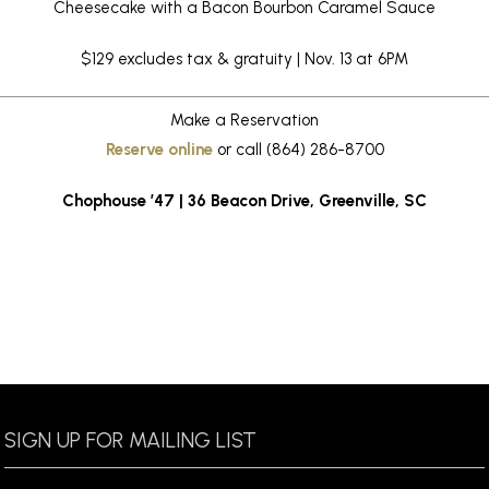
Cheesecake with a Bacon Bourbon Caramel Sauce
$129 excludes tax & gratuity | Nov. 13 at 6PM
Make a Reservation
Reserve online
or call (864) 286-8700
Chophouse ’47 | 36 Beacon Drive, Greenville, SC
SIGN UP FOR MAILING LIST