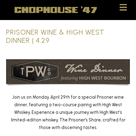
Skip
Skip
to
to
Content
navigation
PRISONER WINE & HIGH WEST
DINNER | 4.29
Join us on Monday, April 29th for a special Prisoner wine
dinner, featuring a two-course pairing with High West
Whiskey. Experience a unique journey with High West’s
limited-edition whiskey, The Prisoner’s Share, crafted for
those with discerning tastes.