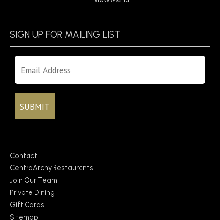
View Menu
SIGN UP FOR MAILING LIST
Contact
CentraArchy Restaurants
Join Our Team
Private Dining
Gift Cards
Sitemap