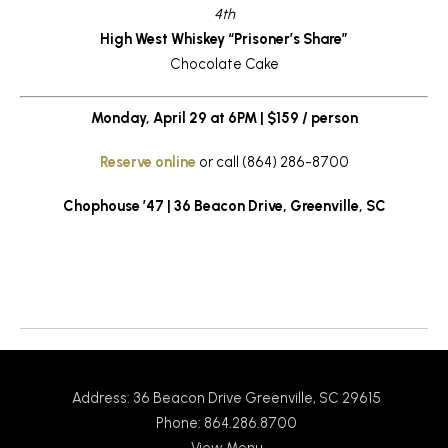
4th
High West Whiskey “Prisoner’s Share”
Chocolate Cake
Monday, April 29 at 6PM | $159 / person
Reserve online
or call (864) 286-8700
Chophouse ’47 | 36 Beacon Drive, Greenville, SC
Return to News
Address: 36 Beacon Drive Greenville, SC 29615
Phone: 864.286.8700