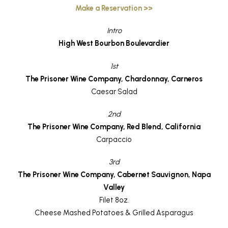
Make a Reservation >>
Intro
High West Bourbon Boulevardier
1st
The Prisoner Wine Company, Chardonnay, Carneros
Caesar Salad
2nd
The Prisoner Wine Company, Red Blend, California
Carpaccio
3rd
The Prisoner Wine Company, Cabernet Sauvignon, Napa
Valley
Filet 8oz.
Cheese Mashed Potatoes & Grilled Asparagus