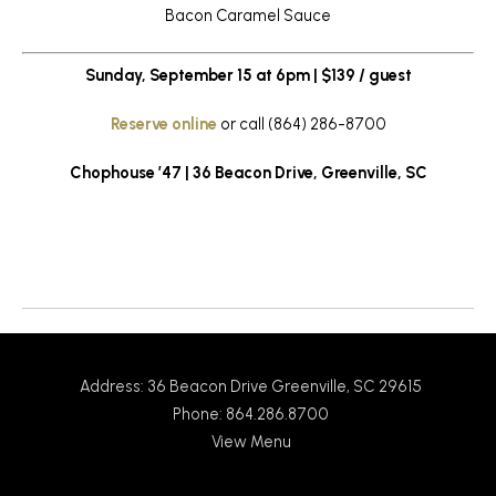
Bacon Caramel Sauce
Sunday, September 15 at 6pm | $139 / guest
Reserve online
or call (864) 286-8700
Chophouse ’47 | 36 Beacon Drive, Greenville, SC
Return to News
Address: 36 Beacon Drive Greenville, SC 29615
Phone: 864.286.8700
View Menu