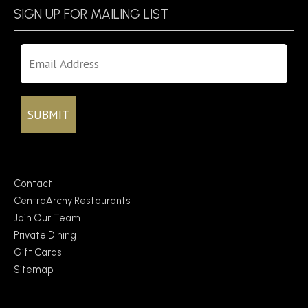
SIGN UP FOR MAILING LIST
Contact
CentraArchy Restaurants
Join Our Team
Private Dining
Gift Cards
Sitemap