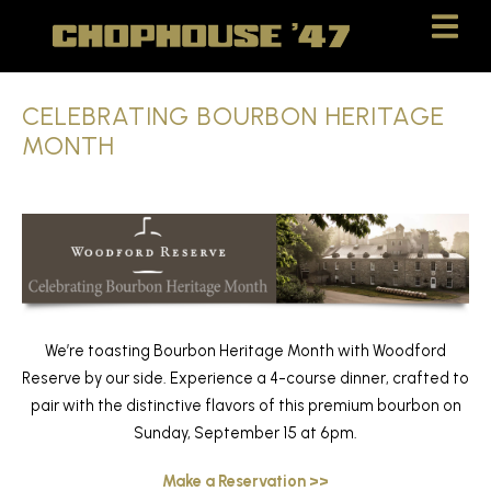
Skip
Skip
to
to
Content
navigation
CELEBRATING BOURBON HERITAGE
MONTH
We’re toasting Bourbon Heritage Month with Woodford
Reserve by our side. Experience a 4-course dinner, crafted to
pair with the distinctive flavors of this premium bourbon on
Sunday, September 15 at 6pm.
Make a Reservation >>