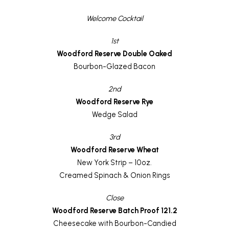
Welcome Cocktail
1st
Woodford Reserve Double Oaked
Bourbon-Glazed Bacon
2nd
Woodford Reserve Rye
Wedge Salad
3rd
Woodford Reserve Wheat
New York Strip – 10oz.
Creamed Spinach & Onion Rings
Close
Woodford Reserve Batch Proof 121.2
Cheesecake with Bourbon-Candied