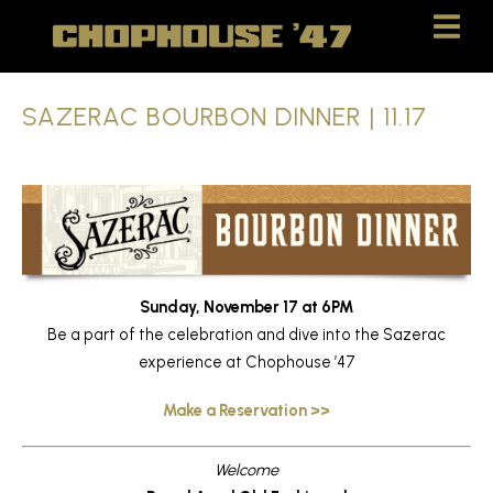
Skip
Skip
to
to
Content
navigation
SAZERAC BOURBON DINNER | 11.17
Sunday, November 17 at 6PM
Be a part of the celebration and dive into the Sazerac
experience at Chophouse ’47
Make a Reservation >>
Welcome