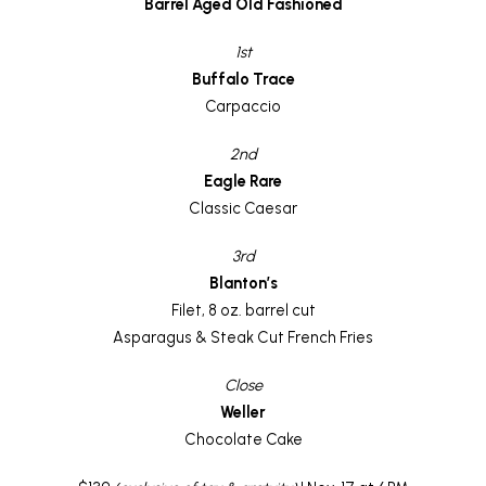
Barrel Aged Old Fashioned
1st
Buffalo Trace
Carpaccio
2nd
Eagle Rare
Classic Caesar
3rd
Blanton’s
Filet, 8 oz. barrel cut
Asparagus & Steak Cut French Fries
Close
Weller
Chocolate Cake