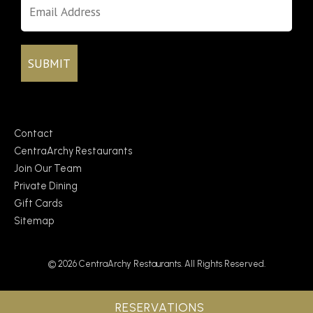
Contact
CentraArchy Restaurants
Join Our Team
Private Dining
Gift Cards
Sitemap
© 2026 CentraArchy Restaurants. All Rights Reserved.
RESERVATIONS