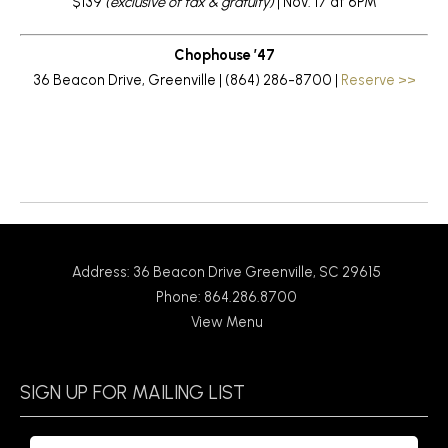
$139
(exclusive of tax & gratuity)
| Nov. 17 at 6PM
Chophouse ’47
36 Beacon Drive, Greenville | (864) 286-8700 |
Reserve >>
Return to News
Address: 36 Beacon Drive Greenville, SC 29615
Phone: 864.286.8700
View Menu
SIGN UP FOR MAILING LIST